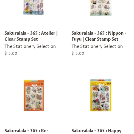
Sakuralala - 365 : Atelier |
Sakuralala - 365 : Nippon -
Clear Stamp Set
Fuyu | Clear Stamp Set
The Stationery Selection
The Stationery Selection
Regular
$15.00
Regular
$15.00
price
price
Sakuralala - 365 : Re-
Sakuralala - 365 : Happy