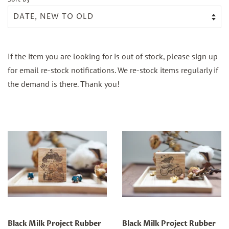
If the item you are looking for is out of stock, please sign up
for email re-stock notifications. We re-stock items regularly if
the demand is there. Thank you!
Black Milk Project Rubber
Black Milk Project Rubber