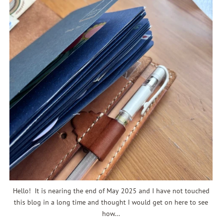
Hello! It is nearing the end of May 2025 and I have not touched
this blog in a long time and thought I would get on here to see
how...