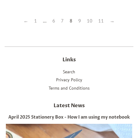
←
1
…
6
7
8
9
10
11
→
Links
Search
Privacy Policy
Terms and Conditions
Latest News
April 2025 Stationery Box - How I am using my notebook