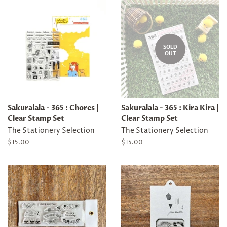
SOLD
OUT
Sakuralala - 365 : Chores |
Sakuralala - 365 : Kira Kira |
Clear Stamp Set
Clear Stamp Set
The Stationery Selection
The Stationery Selection
Regular
$15.00
Regular
$15.00
price
price