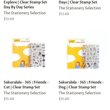
Explore | Clear Stamp Set
Days | Clear Stamp Set
Day By Day Series
The Stationery Selection
The Stationery Selection
Regular
$12.00
price
Regular
$12.00
price
Sakuralala - 365 : Friends -
Sakuralala - 365 : Friends -
Cat | Clear Stamp Set
Dog | Clear Stamp Set
The Stationery Selection
The Stationery Selection
Regular
$15.00
Regular
$15.00
price
price