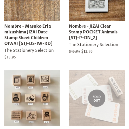
Nombre - Masuko Eri x
Nombre - JIZAI Clear
mizushima JIZAI Date
Stamp POCKET Animals
Stamp Sheet Children
[STJ-P-DN_2]
OIWAI [STJ-DS-IW-KD]
The Stationery Selection
The Stationery Selection
Regular
$15.95
Sale
$12.95
price
price
Regular
$18.95
price
SOLD
OUT