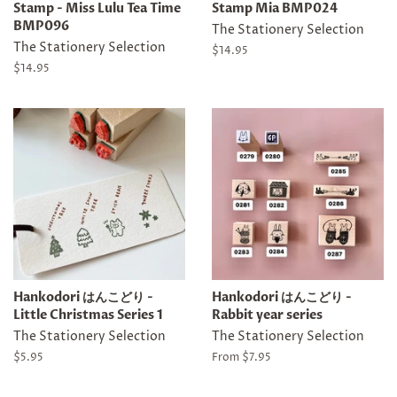
Stamp - Miss Lulu Tea Time
Stamp Mia BMP024
BMP096
The Stationery Selection
The Stationery Selection
Regular
$14.95
price
Regular
$14.95
price
Hankodori はんこどり -
Hankodori はんこどり -
Little Christmas Series 1
Rabbit year series
The Stationery Selection
The Stationery Selection
Regular
$5.95
From
$7.95
price