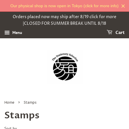
Our physical shop is now open in Tokyo (click for more info)
Orders placed now may ship after 8/19 click for more
|CLOSED FOR SUMMER BREAK UNTIL 8/18
Menu
Cart
›
Home
Stamps
Stamps
Sort by