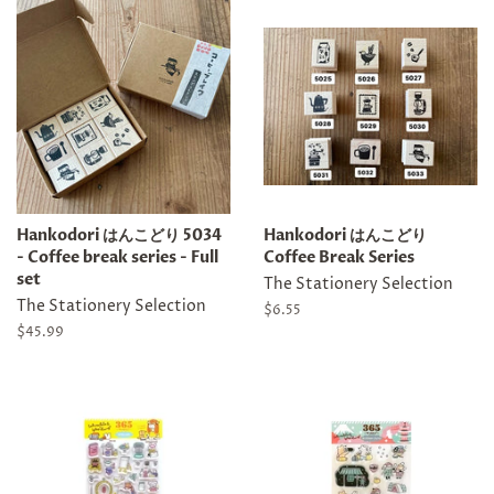
Hankodori はんこどり 5034
Hankodori はんこどり
- Coffee break series - Full
Coffee Break Series
set
The Stationery Selection
The Stationery Selection
Regular
$6.55
price
Regular
$45.99
price