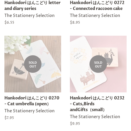
Hankodori はんこどり letter
Hankodori はんこどり 0272
and diary series
- Connected raccoon cake
The Stationery Selection
The Stationery Selection
Regular
$6.55
Regular
$8.95
price
price
SOLD
SOLD
OUT
OUT
Hankodori はんこどり 0270
Hankodori はんこどり 0232
- Cat umbrella (open）
- Cats,Birds
andGifts（small）
The Stationery Selection
The Stationery Selection
Regular
$7.95
price
Regular
$9.95
price