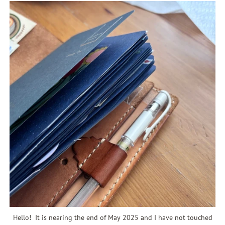
Hello! It is nearing the end of May 2025 and I have not touched