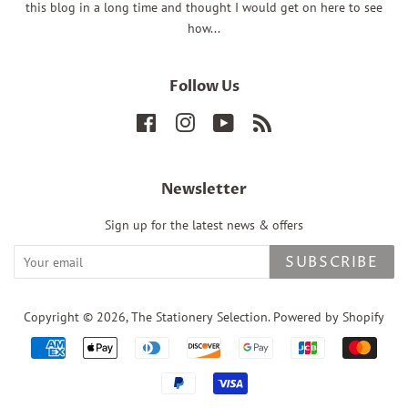
this blog in a long time and thought I would get on here to see
how...
Follow Us
Facebook
Instagram
YouTube
RSS
Newsletter
Sign up for the latest news & offers
SUBSCRIBE
Copyright © 2026,
The Stationery Selection
.
Powered by Shopify
Payment
icons