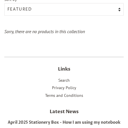
Sorry, there are no products in this collection
Links
Search
Privacy Policy
Terms and Conditions
Latest News
April 2025 Stationery Box - How I am using my notebook