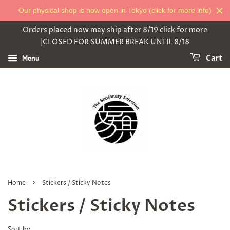
Our physical shop is now open in Tokyo (click for more info)
Orders placed now may ship after 8/19 click for more
|CLOSED FOR SUMMER BREAK UNTIL 8/18
Menu
Cart
›
Home
Stickers / Sticky Notes
Stickers / Sticky Notes
Sort by