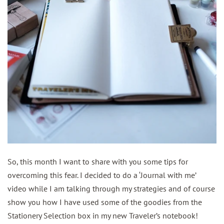
So, this month I want to share with you some tips for
overcoming this fear. I decided to do a ‘Journal with me’
video while I am talking through my strategies and of course
show you how I have used some of the goodies from the
Stationery Selection box in my new Traveler’s notebook!