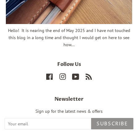
Hello! It is nearing the end of May 2025 and I have not touched
this blog in a long time and thought I would get on here to see
how...
Follow Us
Facebook
Instagram
YouTube
RSS
Newsletter
Sign up for the latest news & offers
SUBSCRIBE