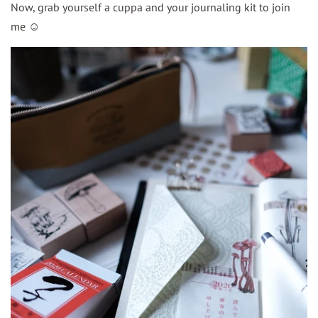
Now, grab yourself a cuppa and your journaling kit to join
me
☺