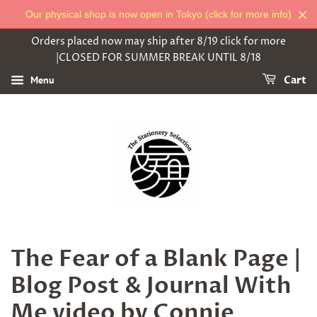
Our physical shop is now open in Tokyo (click for more info)
Orders placed now may ship after 8/19 click for more
|CLOSED FOR SUMMER BREAK UNTIL 8/18
Menu
Cart
The Fear of a Blank Page |
Blog Post & Journal With
Me video by Connie