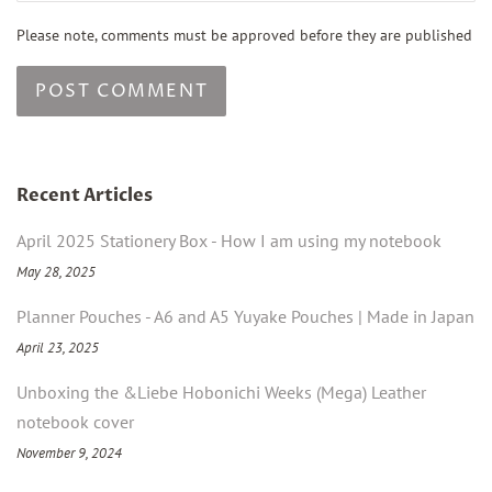
Please note, comments must be approved before they are published
Recent Articles
April 2025 Stationery Box - How I am using my notebook
May 28, 2025
Planner Pouches - A6 and A5 Yuyake Pouches | Made in Japan
April 23, 2025
Unboxing the &Liebe Hobonichi Weeks (Mega) Leather
notebook cover
November 9, 2024