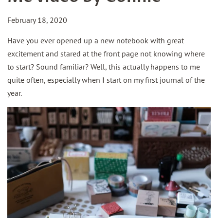
February 18, 2020
Have you ever opened up a new notebook with great
excitement and stared at the front page not knowing where
to start? Sound familiar? Well, this actually happens to me
quite often, especially when I start on my first journal of the
year.