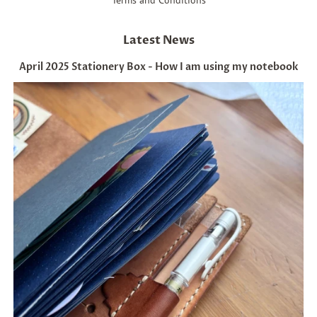
Latest News
April 2025 Stationery Box - How I am using my notebook