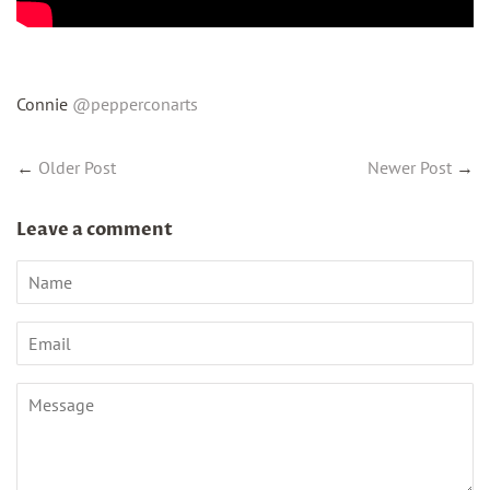
Connie
@pepperconarts
←
Older Post
Newer Post
→
Leave a comment
Name
Email
Message