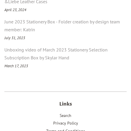
&Liebe Leather Cases
April 23, 2024
June 2023 Stationery Box - Folder creation by design team
member: Katrin
July 31, 2023
Unboxing video of March 2023 Stationery Selection
Subscription Box by Skylar Hand
March 17, 2023
Links
Search
Privacy Policy
Terms and Conditions