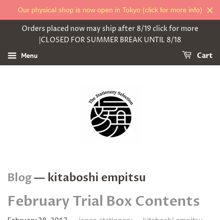
Our physical shop is now open in Tokyo (click for more info)
Orders placed now may ship after 8/19 click for more
|CLOSED FOR SUMMER BREAK UNTIL 8/18
Menu
Cart
Blog
— kitaboshi empitsu
February Trial Box Contents