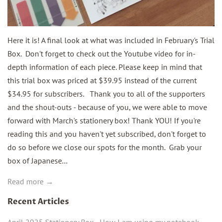
Here it is! A final look at what was included in February's Trial
Box. Don't forget to check out the Youtube video for in-
depth information of each piece. Please keep in mind that
this trial box was priced at $39.95 instead of the current
$34.95 for subscribers. Thank you to all of the supporters
and the shout-outs - because of you, we were able to move
forward with March's stationery box! Thank YOU! If you're
reading this and you haven't yet subscribed, don't forget to
do so before we close our spots for the month. Grab your
box of Japanese...
Read more →
Recent Articles