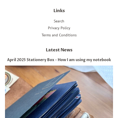
Links
Search
Privacy Policy
Terms and Conditions
Latest News
April 2025 Stationery Box - How I am using my notebook