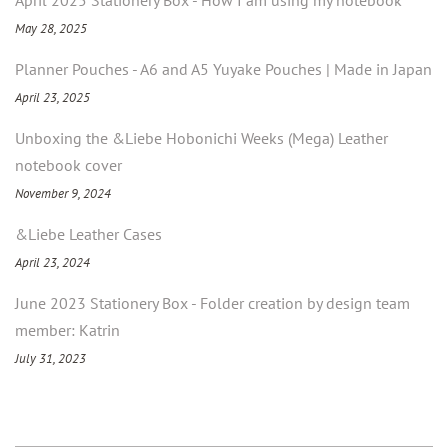
April 2025 Stationery Box - How I am using my notebook
May 28, 2025
Planner Pouches - A6 and A5 Yuyake Pouches | Made in Japan
April 23, 2025
Unboxing the &Liebe Hobonichi Weeks (Mega) Leather
notebook cover
November 9, 2024
&Liebe Leather Cases
April 23, 2024
June 2023 Stationery Box - Folder creation by design team
member: Katrin
July 31, 2023