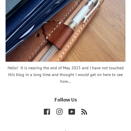
Hello! It is nearing the end of May 2025 and I have not touched
this blog in a long time and thought I would get on here to see
how...
Follow Us
Facebook
Instagram
YouTube
RSS