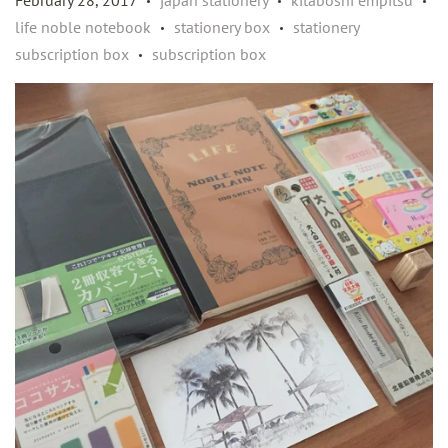
February 28, 2017
japan stationery
kitaboshi empitsu
•
•
•
life noble notebook
stationery box
stationery
•
•
subscription box
subscription box
•