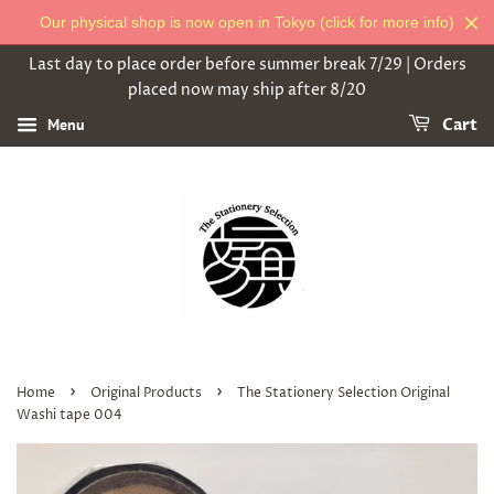
Our physical shop is now open in Tokyo (click for more info)
Last day to place order before summer break 7/29 | Orders
placed now may ship after 8/20
Menu
Cart
›
›
Home
Original Products
The Stationery Selection Original
Washi tape 004