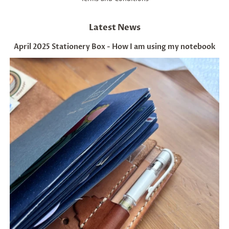
Latest News
April 2025 Stationery Box - How I am using my notebook