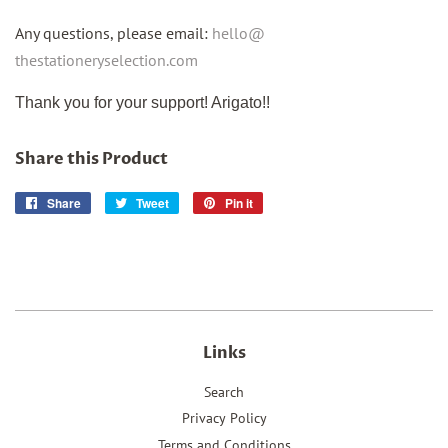
Any questions, please email:
hello@
thestationeryselection.com
Thank you for your support! Arigato!!
Share this Product
Share
Share
Tweet
Tweet
Pin it
Pin
on
on
on
Facebook
Twitter
Pinterest
Links
Search
Privacy Policy
Terms and Conditions