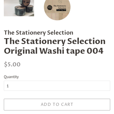
The Stationery Selection
The Stationery Selection
Original Washi tape 004
Regular
Sale
$5.00
price
price
Quantity
ADD TO CART