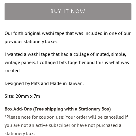
BUY IT NOW
Our forth original washi tape that was included in one of our
previous stationery boxes.
I wanted a washi tape that had a collage of muted, simple,
vintage papers. I collaged bits together and this is what was
created
Designed by Mits and Made in Taiwan.
Size: 20mm x 7m
Box Add-Ons (Free shipping with a Stationery Box)
*Please note for coupon use: Your order will be cancelled if
you are not an active subscriber or have not purchased a
stationery box.