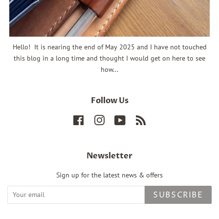
Hello! It is nearing the end of May 2025 and I have not touched
this blog in a long time and thought I would get on here to see
how...
Follow Us
Facebook
Instagram
YouTube
RSS
Newsletter
Sign up for the latest news & offers
SUBSCRIBE