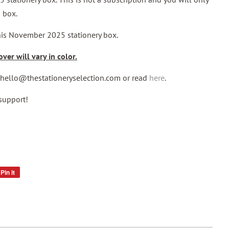
 box.
this November 2025 stationery box.
ver will vary in color.
l hello@thestationeryselection.com or read
here
.
support!
Pin it
Pin
on
Pinterest