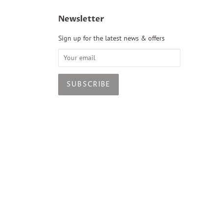
Newsletter
Sign up for the latest news & offers