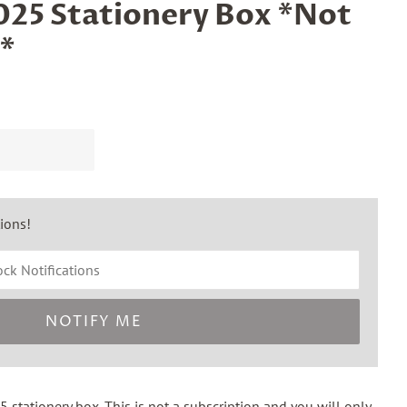
25 Stationery Box *Not
*
tions!
NOTIFY ME
 stationery box. This is
not
a subscription and you will only