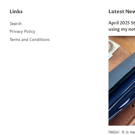
Links
Latest Ne
April 2025 S
Search
using my no
Privacy Policy
Terms and Conditions
Hello! It is n