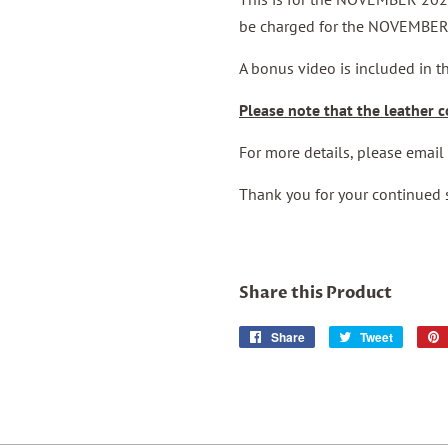
be charged for the NOVEMBER
A bonus video is included in 
Please note that the leather co
For more details, please emai
Thank you for your continued 
Share this Product
Share
Share
Tweet
Tweet
on
on
Facebook
Twitter