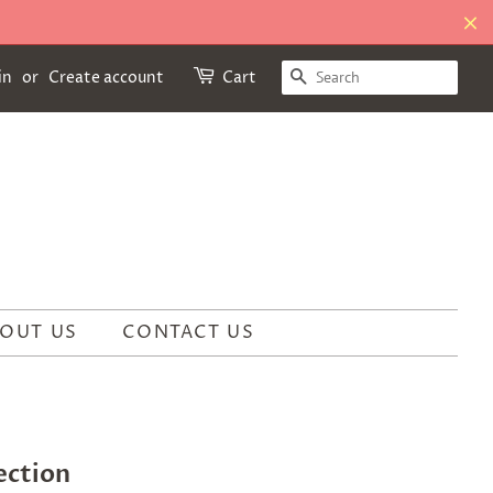
SEARCH
in
or
Create account
Cart
OUT US
CONTACT US
ection