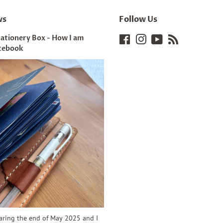
ws
Follow Us
tationery Box - How I am
Facebook
Instagram
YouTube
RSS
tebook
earing the end of May 2025 and I