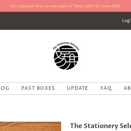
Our physical shop is now open in Tokyo (click for more info)
Log 
LOG
PAST BOXES
UPDATE
FAQ
AB
The Stationery Sel