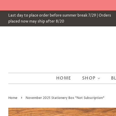
Last day to place order before summer break 7/29 | Orders
placed now may ship after 8/20
HOME
SHOP
B
›
Home
November 2025 Stationery Box *Not Subscription*