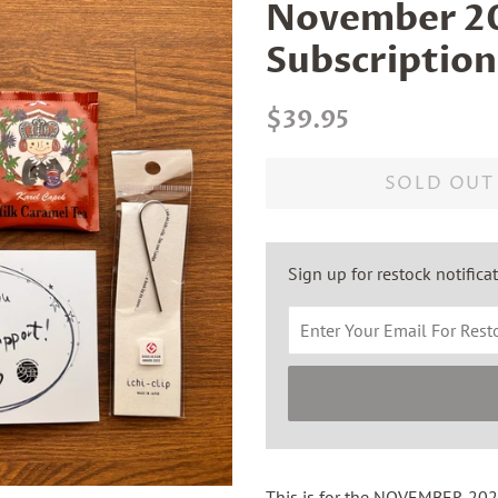
November 20
Subscription
Regular
Sale
$39.95
price
price
SOLD OUT
Sign up for restock notifica
This is for the NOVEMBER 2025