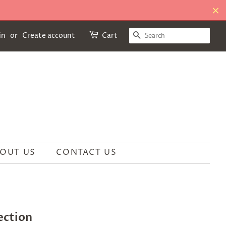
SEARCH
in
or
Create account
Cart
OUT US
CONTACT US
ection