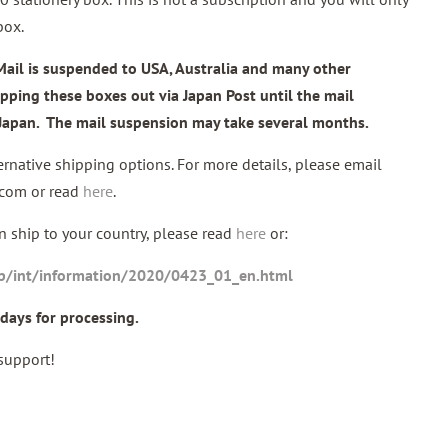
box.
Mail is suspended to USA, Australia and many other
ipping these boxes out via Japan Post until the mail
n Japan. The mail suspension may take several months.
rnative shipping options. For more details, please email
.com or read
here
.
 ship to your country, please read
here
or:
jp/int/information/2020/0423_01_en.html
days for processing.
support!