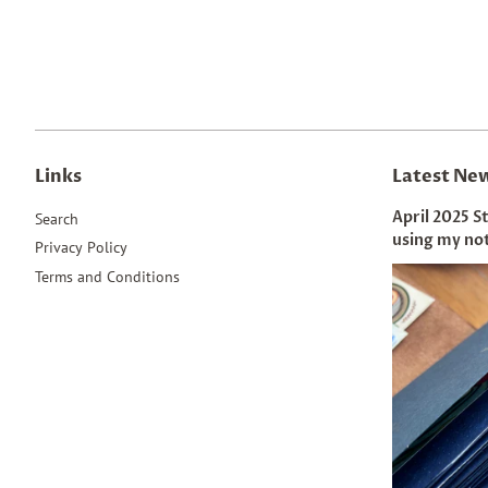
Links
Latest Ne
April 2025 S
Search
using my no
Privacy Policy
Terms and Conditions