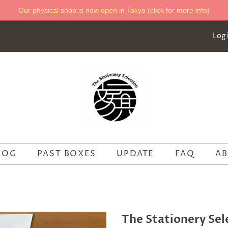
Our physical shop is now open in Tokyo (click for more info)
Log 
LOG
PAST BOXES
UPDATE
FAQ
AB
The Stationery Sel