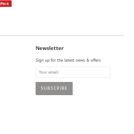
Pin it
Pin
on
Pinterest
Newsletter
Sign up for the latest news & offers