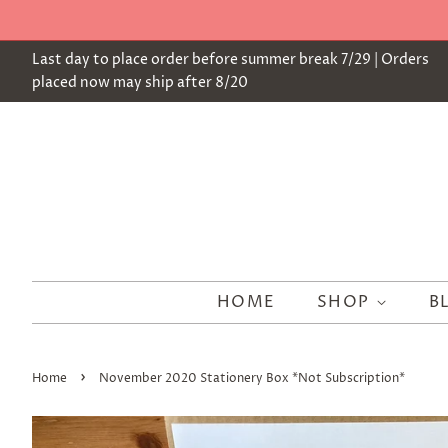
Last day to place order before summer break 7/29 | Orders
placed now may ship after 8/20
HOME
SHOP
B
›
Home
November 2020 Stationery Box *Not Subscription*