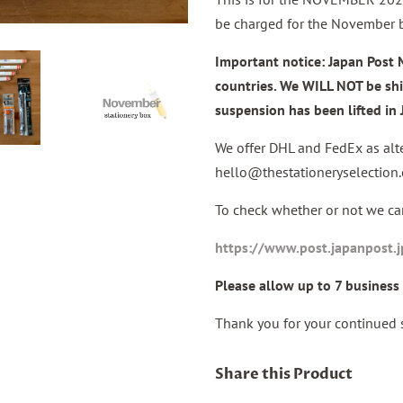
be charged for the November 
Important notice: Japan Post 
countries. We
WILL NOT
be sh
suspension has been lifted i
We offer DHL and FedEx as alte
hello@thestationeryselection
To check whether or not we can
https://www.post.japanpost.
Please allow up to 7 business 
Thank you for your continued 
Share this Product