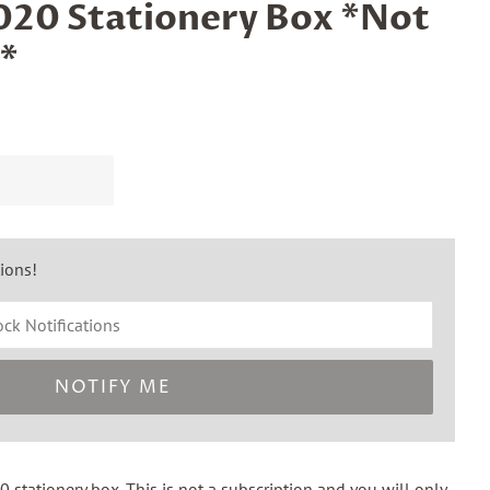
20 Stationery Box *Not
*
tions!
NOTIFY ME
 stationery box. This is
not
a subscription and you will only