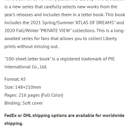
is a new series that carefully selects new works from the
year's releases and includes them in a letter book. This book
includes the 2021 Spring/Summer "ATLAS OF DREAMS" and
2020 Fall/Winter "PRIVATE VIEW" collections. This is a long-
awaited series for fans that allows you to collect Liberty
prints without missing out.
"100-sheet letter book" is a registered trademark of PIE
International Co., Ltd.
Format: A5
Size: 148×210mm
Pages: 216 pages (Full Color)
Binding: Soft cover
FedEx or DHL shipping options are available for worldwide
shipping.