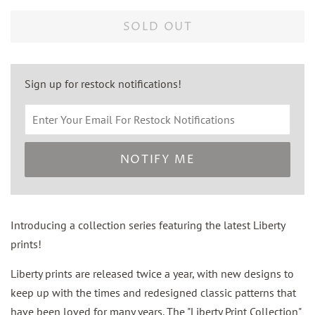
price
price
SOLD OUT
Sign up for restock notifications!
NOTIFY ME
Introducing a collection series featuring the latest Liberty
prints!
Liberty prints are released twice a year, with new designs to
keep up with the times and redesigned classic patterns that
have been loved for many years. The "Liberty Print Collection"