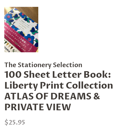
The Stationery Selection
100 Sheet Letter Book:
Liberty Print Collection
ATLAS OF DREAMS &
PRIVATE VIEW
Regular
Sale
$25.95