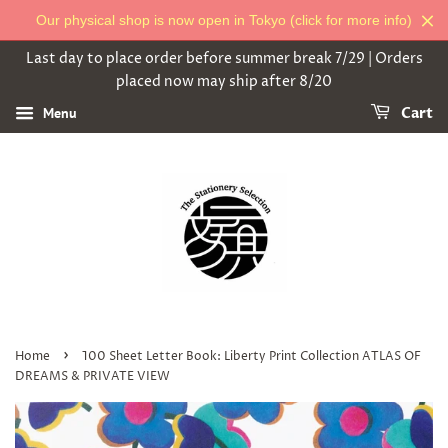
Our physical shop is now open in Tokyo (click for more info)
Last day to place order before summer break 7/29 | Orders
placed now may ship after 8/20
Menu
Cart
›
Home
100 Sheet Letter Book: Liberty Print Collection ATLAS OF
DREAMS & PRIVATE VIEW