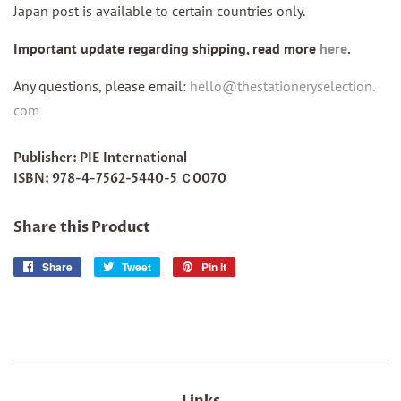
Japan post is available to certain countries only.
Important update regarding shipping, read more
here
.
Any questions, please email:
hello@thestationeryselection.
com
Publisher: PIE International
ISBN:
978-4-7562-5440-5 Ｃ0070
Share this Product
Share
Share
Tweet
Tweet
Pin it
Pin
on
on
on
Facebook
Twitter
Pinterest