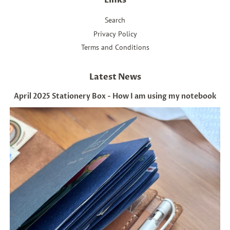
Links
Search
Privacy Policy
Terms and Conditions
Latest News
April 2025 Stationery Box - How I am using my notebook