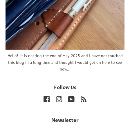
Hello! It is nearing the end of May 2025 and I have not touched
this blog in a long time and thought I would get on here to see
how...
Follow Us
Facebook
Instagram
YouTube
RSS
Newsletter