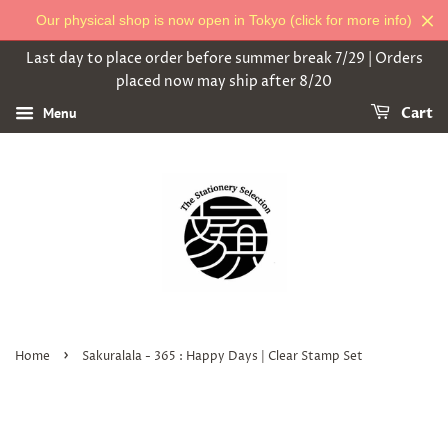
Our physical shop is now open in Tokyo (click for more info)
Last day to place order before summer break 7/29 | Orders
placed now may ship after 8/20
Menu
Cart
›
Home
Sakuralala - 365 : Happy Days | Clear Stamp Set