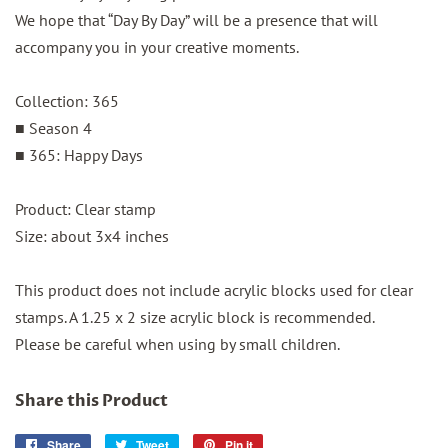
We hope that “Day By Day” will be a presence that will
accompany you in your creative moments.
Collection: 365
■ Season 4
■ 365: Happy Days
Product: Clear stamp
Size: about 3x4 inches
This product does not include acrylic blocks used for clear
stamps. A 1.25 x 2 size acrylic block is recommended.
Please be careful when using by small children.
Share this Product
Share
Share
Tweet
Tweet
Pin it
Pin