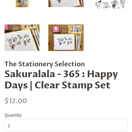
The Stationery Selection
Sakuralala - 365 : Happy
Days | Clear Stamp Set
Regular
Sale
$12.00
price
price
Quantity