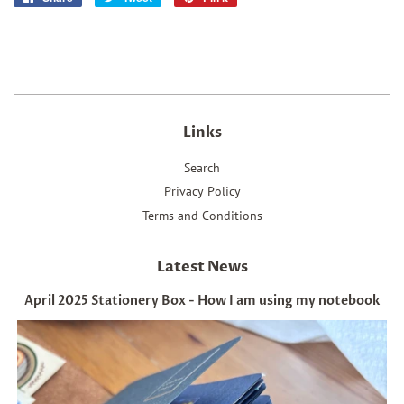
on
on
on
Facebook
Twitter
Pinterest
Links
Search
Privacy Policy
Terms and Conditions
Latest News
April 2025 Stationery Box - How I am using my notebook