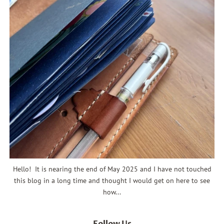
Hello! It is nearing the end of May 2025 and I have not touched
this blog in a long time and thought I would get on here to see
how...