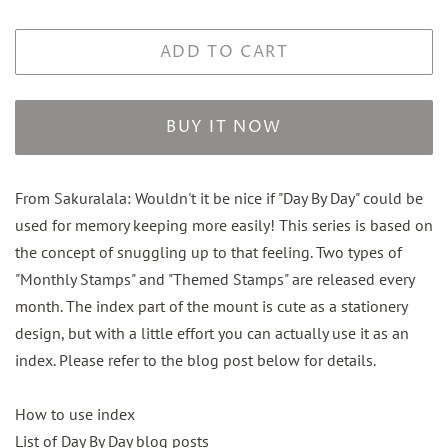
ADD TO CART
BUY IT NOW
From Sakuralala: W
ouldn't it be nice if "Day By Day" could be
used for memory keeping more easily! This series is based on
the concept of snuggling up to that feeling. Two types of
"Monthly Stamps" and "Themed Stamps" are released every
month. The index part of the mount is cute as a stationery
design, but with a little effort you can actually use it as an
index. Please refer to the blog post below for details.
How to use index
List of Day By Day blog posts