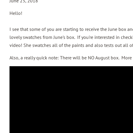
June 23, 2018
Hello!
I see that some of you are starting to receive the June box a
lovely swatches from June's box. If you're interested in check
video! She swatches all of the paints and also tests out all of
Also, a really quick note: There will be NO August box. More t