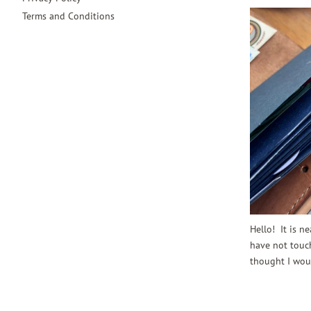
Terms and Conditions
Hello! It is n
have not touch
thought I woul