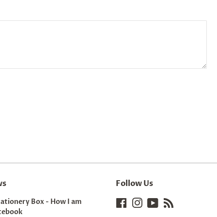
ws
Follow Us
tationery Box - How I am
Facebook
Instagram
YouTube
RSS
tebook