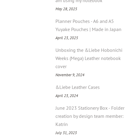
am using my notebook
May 28, 2025
Planner Pouches - A6 and A5
Yuyake Pouches | Made in Japan
April 23, 2025
Unboxing the &Liebe Hobonichi
Weeks (Mega) Leather notebook
cover
November 9, 2024
&Liebe Leather Cases
April 23, 2024
June 2023 Stationery Box - Folder
creation by design team member:
Katrin
July 31, 2023