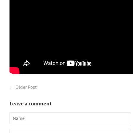
←
Older Post
Leave a comment
Name
Email