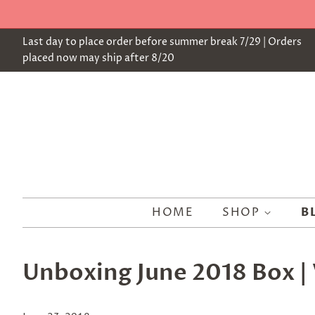
Last day to place order before summer break 7/29 | Orders
placed now may ship after 8/20
HOME
SHOP
B
Unboxing June 2018 Box | 