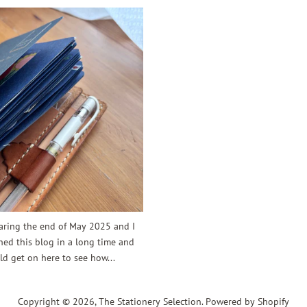
earing the end of May 2025 and I
ed this blog in a long time and
d get on here to see how...
Copyright © 2026,
The Stationery Selection
.
Powered by Shopify