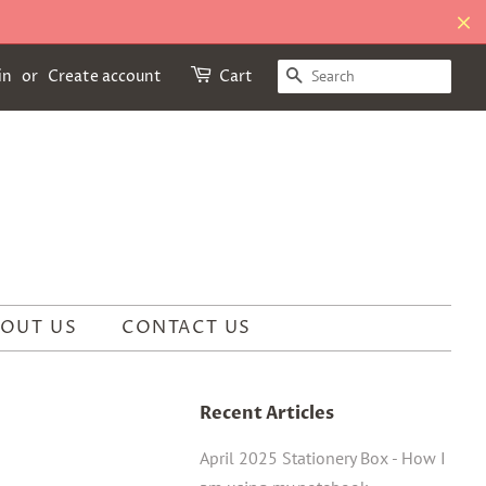
SEARCH
in
or
Create account
Cart
OUT US
CONTACT US
Recent Articles
April 2025 Stationery Box - How I