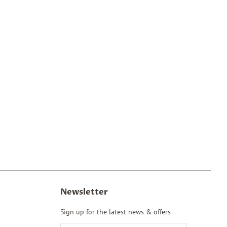
Newsletter
Sign up for the latest news & offers