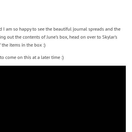
nd I am so happy to see the beautiful journal spreads and the
ing out the contents of June's box, head on over to Skylar's
 the items in the box :)
o come on this at a later time :)