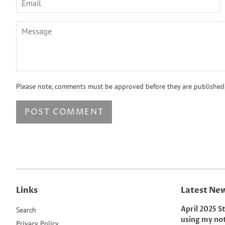
Message
Please note, comments must be approved before they are published
Links
Latest Ne
April 2025 S
Search
using my no
Privacy Policy