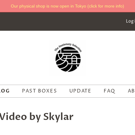
Our physical shop is now open in Tokyo (click for more info)
Log 
LOG
PAST BOXES
UPDATE
FAQ
AB
Video by Skylar