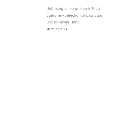
Unboxing video of March 2023
Stationery Selection Subscription
Box by Skylar Hand
March 17, 2023