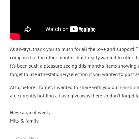
As always, thank you so much for all the love and support! 
compared to the other months, but I really wanted to offer the
It's been such a pleasure seeing this month's items showing 
forget to use #thestationeryselection if you wanted to post a
Also, before I forget, I wanted to share with you our
Faceboo
are currently holding a flash giveaway there so don't forget 
Have a great week,
Mits & family
←
Older Post