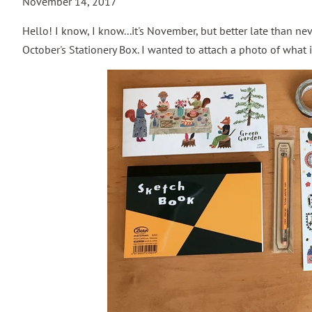
November 14, 2017
Hello! I know, I know...it's November, but better late than neve
October's Stationery Box. I wanted to attach a photo of what 