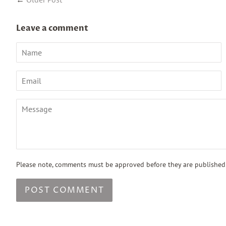
Leave a comment
Name
Email
Message
Please note, comments must be approved before they are published