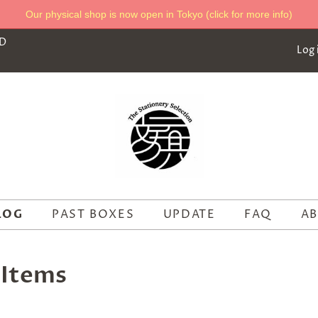
Our physical shop is now open in Tokyo (click for more info)
ED
Log 
LOG
PAST BOXES
UPDATE
FAQ
AB
 Items