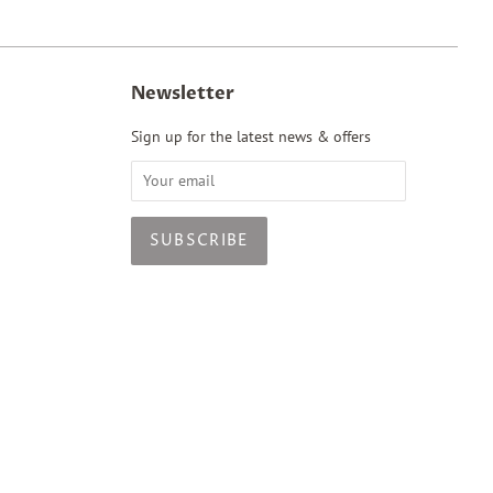
Newsletter
Sign up for the latest news & offers