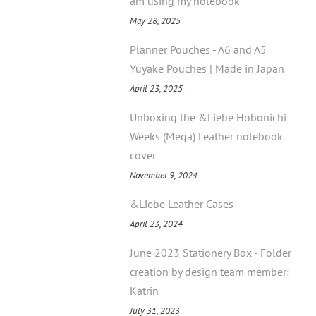
am using my notebook
May 28, 2025
Planner Pouches - A6 and A5
Yuyake Pouches | Made in Japan
April 23, 2025
Unboxing the &Liebe Hobonichi
Weeks (Mega) Leather notebook
cover
November 9, 2024
&Liebe Leather Cases
April 23, 2024
June 2023 Stationery Box - Folder
creation by design team member:
Katrin
July 31, 2023