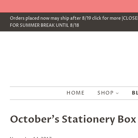
Orders placed now may ship after 8/19 click for more |CLOS
FOR SUMMER BREAK UNTIL 8/18
HOME
SHOP
B
October's Stationery Box