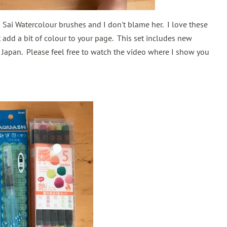
a Sai Watercolour brushes and I don't blame her. I love these
st add a bit of colour to your page. This set includes new
 Japan. Please feel free to watch the video where I show you