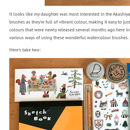
It looks like my daughter was most interested in the Akashiy
brushes as they're full of vibrant colour, making it easy to ju
colours that were newly released several months ago here in
various ways of using these wonderful watercolour brushes.
Here's take two: