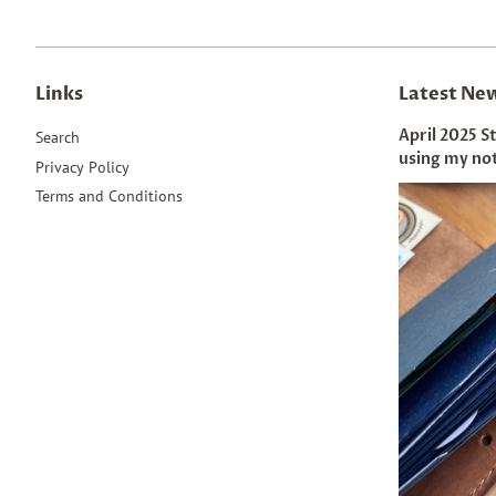
Links
Latest Ne
April 2025 S
Search
using my no
Privacy Policy
Terms and Conditions