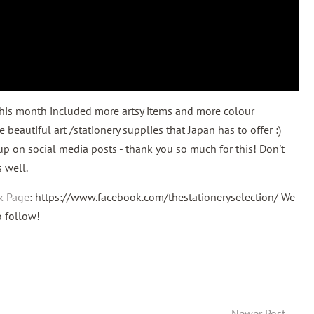
This month included more artsy items and more colour
 beautiful art /stationery supplies that Japan has to offer :)
up on social media posts - thank you so much for this! Don't
s well.
k Page
: https://www.facebook.com/thestationeryselection/ We
to follow!
Newer Post
→