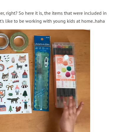
r, right? So here it is, the items that were included in
it's like to be working with young kids at home..haha