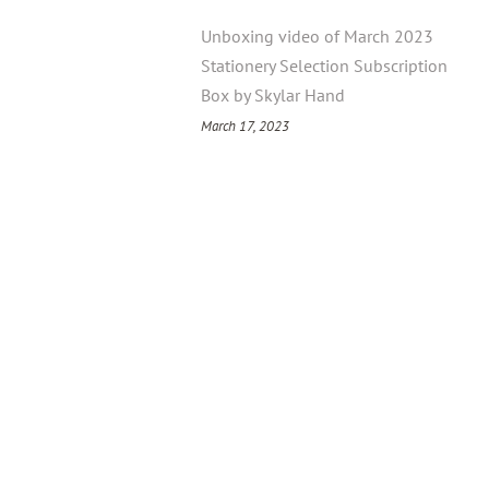
Unboxing video of March 2023
Stationery Selection Subscription
Box by Skylar Hand
March 17, 2023