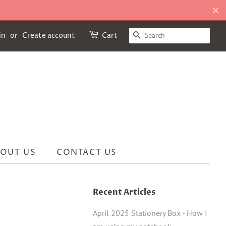
SEARCH
in
or
Create account
Cart
OUT US
CONTACT US
Recent Articles
April 2025 Stationery Box - How I