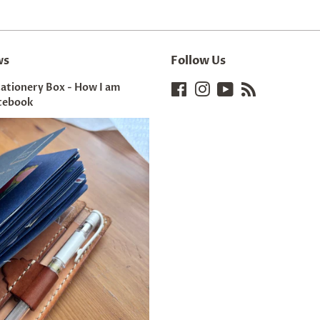
ws
Follow Us
tationery Box - How I am
Facebook
Instagram
YouTube
RSS
tebook